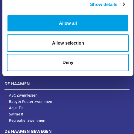
Show details
Allow all
Allow selection
Deny
DE HAAMEN
ABC Zwemlessen
Baby & Peuter zwemmen
Aqua-Fit
Swim-Fit
Recreatief zwemmen
DE HAAMEN BEWEGEN