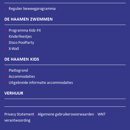
Regulier beweegprogramma
DE HAAMEN ZWEMMEN
Programma Kidz-Fit
Kinderfeestjes
Disco PoolParty
X-Wall
DE HAAMEN KIDS
Plattegrond
Accommodaties
Uitgebreide informatie accommodaties
VERHUUR
Privacy Statement
Algemene gebruikersvoorwaarden
WNT
•
•
verantwoording