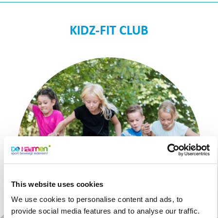
KIDZ-FIT CLUB
This website uses cookies
We use cookies to personalise content and ads, to
provide social media features and to analyse our traffic.