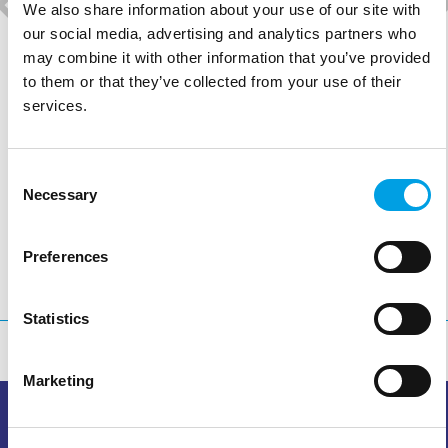
We also share information about your use of our site with
our social media, advertising and analytics partners who
may combine it with other information that you’ve provided
PROGRAMMA KIDZ-FIT
to them or that they’ve collected from your use of their
services.
MEER INFO >
Consent
Necessary
Selection
Preferences
Statistics
Marketing